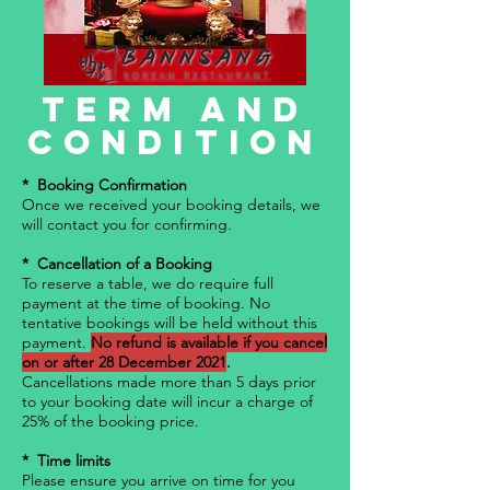
Term and
Condition
* Booking Confirmation
Once we received your booking details, we
will contact you for confirming.
* Cancellation of a Booking
To reserve a table, we do require full
payment at the time of booking. No
tentative bookings will be held without this
payment.
No refund is available if you cancel
on or after 28 December 2021
.
Cancellations made more than 5 days prior
to your booking date will incur a charge of
25% of the booking price.
* Time limits
Please ensure you arrive on time for you