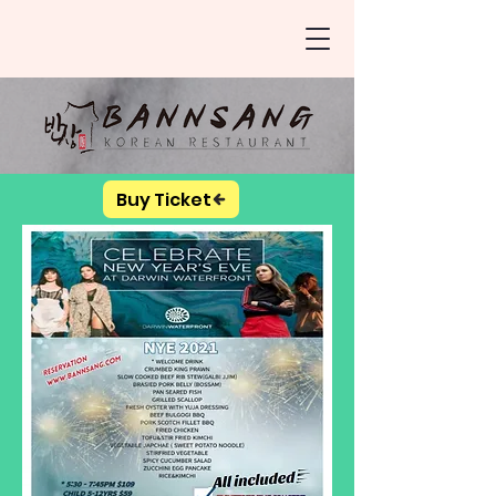
Buy Ticket