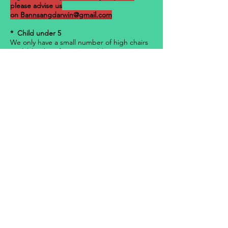
please advise us
on
Bannsangdarwin@gmail.com
* Child under 5
We only have a small number of high chairs
available, therefore are unable to guarantee
any requests. All tables and high chairs will
be sold on a “first-in, first-served basis”.
· Bannsang Darwin take all necessary
care but accepts no responsibility for
damage or loss of your property prior to,
during, and after the NYE 2021 event. You
will be financially responsible for any loss or
damage caused by you to the building(s),
furniture, fittings, and any equipment.
· Bannsang Darwin Practices the
Responsible Service of Alcohol.
· 15% service fee applies for any
charges occurring on the day of the event,
due to public holiday rates.
Buy Ticket