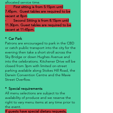
allocated service time.
- First sitting is from 5:15pm until
7.45pm. Guest tables are required to be
vacant at 8pm
- Second Sitting is from 8.15pm until
11.30pm. Guest tables are required to be
vacant at 11:45pm.
* Car Park
Patrons are encouraged to park in the CBD
or catch public transport into the city for the
evening then take a short stroll across the
Sky Bridge or down Hughes Avenue and
into the celebrations. Kitchener Drive will be
closed from 3pm with limited on-street
parking available along Stokes Hill Road, the
Darwin Convention Centre and the Mavie
Street Overflow.
* Special requirements
All menu selections are subject to the
availability of produce and we reserve the
right to vary menu items at any time prior to
the event.
If guests have special dietary requests,