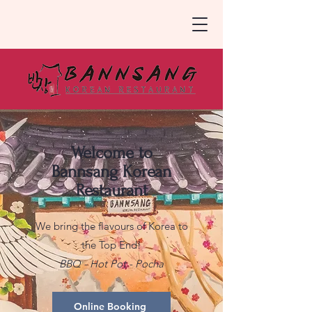
Welcome to
Bannsang Korean
Restaurant
We bring the flavours of Korea to
the Top End!
BBQ - Hot Pot - Pocha
Online Booking