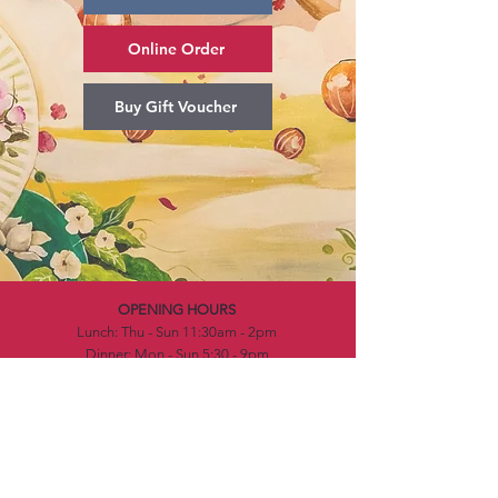
Online Order
Buy Gift Voucher
OPENING HOURS
Lunch: Thu - Sun 11:30am - 2pm​
Dinner: Mon - Sun 5:30 - 9pm
CONTACT DETAILS
Address: Waterfront, 7B Kitchener Drive, Darwin
NT 0800